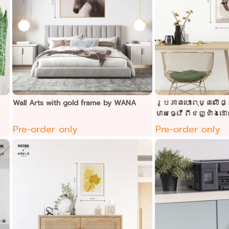
Wall Arts with gold frame by WANA
រូបភាពបោះពុម្ពលើផ្ទ
មាសធ្វើពីជញ្ជាំងដ
Pre-order only
Pre-order only