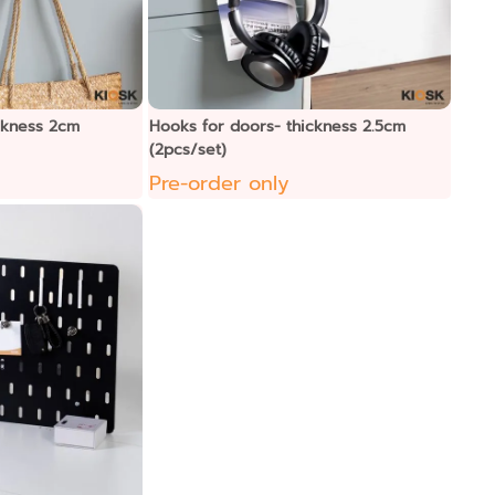
ckness 2cm
Hooks for doors- thickness 2.5cm
(2pcs/set)
Pre-order only