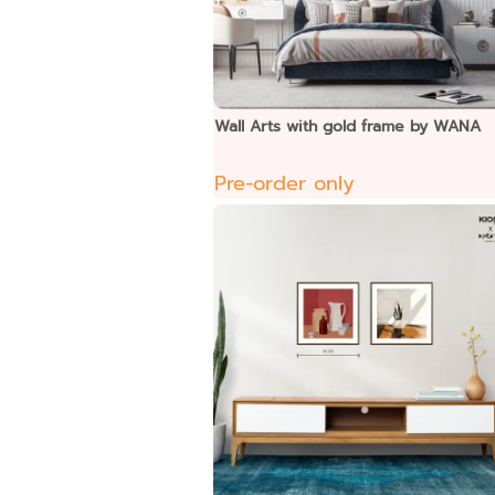
Wall Arts with gold frame by WANA
Pre-order only