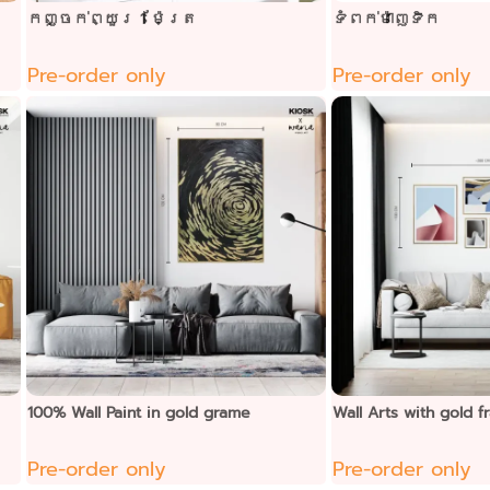
កញ្ចក់ព្យួរ 1 ម៉ែត្រ
ទំពក់ម៉ាញេទិក
Pre-order only
Pre-order only
100% Wall Paint in gold grame
Wall Arts with gold
Pre-order only
Pre-order only