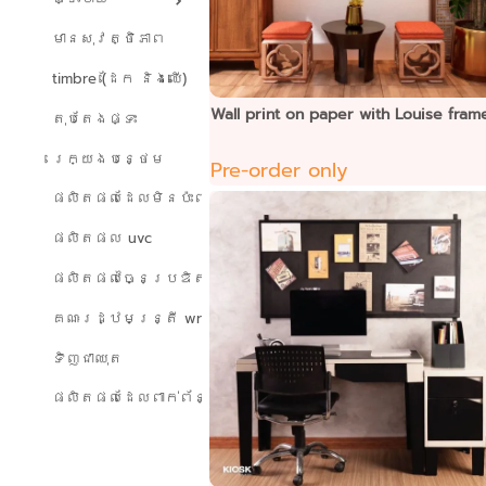
មានសុវត្ថិភាព
timbre (ដែក និងឈើ)
Wall print on paper with Louise fram
តុបតែងផ្ទះ
រេក្យងបន្ថេម
Pre-order only
ផលិតផលដែលមិនប៉ះពាល់ដល់បរិស្ថាន
ផលិតផល uvc
ផលិតផលច្នៃប្រឌិត
គណៈរដ្ឋមន្ត្រី wreath
ទិញជាឈុត
ផលិតផលដែលពាក់ព័ន្ធ