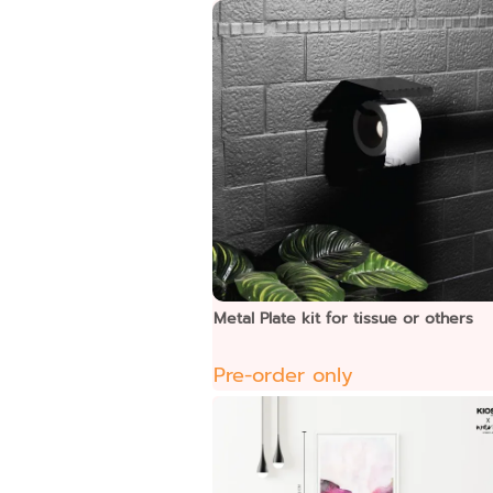
Metal Plate kit for tissue or others
Pre-order only