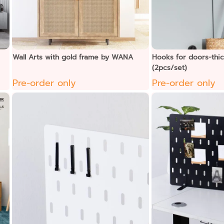
Wall Arts with gold frame by WANA
Hooks for doors-thi
(2pcs/set)
Pre-order only
Pre-order only