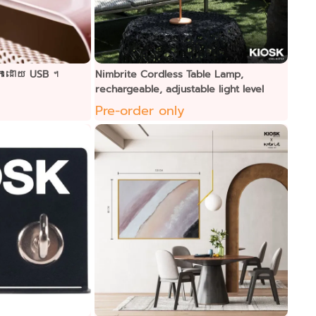
ាកដោយ USB ។
Nimbrite Cordless Table Lamp,
rechargeable, adjustable light level
Pre-order only