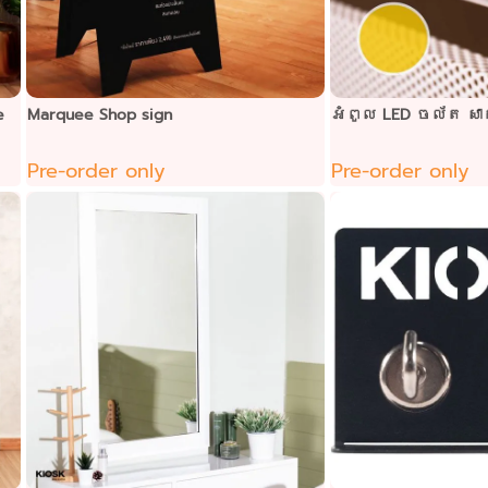
e
Marquee Shop sign
អំពូល LED ចល័ត ស
Pre-order only
Pre-order only