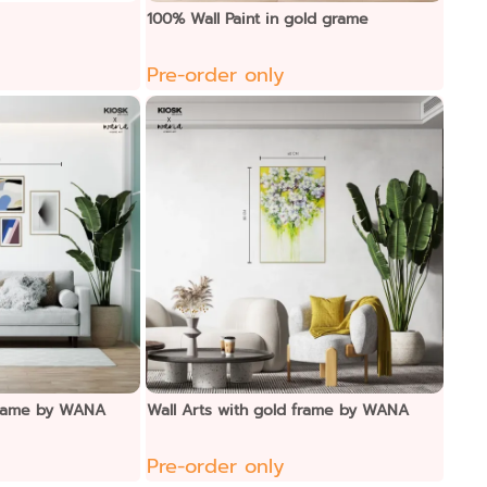
100% Wall Paint in gold grame
Pre-order only
 frame by WANA
Wall Arts with gold frame by WANA
Pre-order only