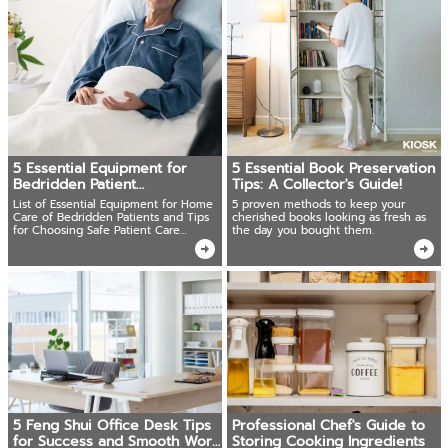
5 Essential Equipment for
5 Essential Book Preservation
Bedridden Patient
Tips: A Collector's Guide!
Care:Complete Buying Guide
List of Essential Equipment for Home
5 proven methods to keep your
Care of Bedridden Patients and Tips
cherished books looking as fresh as
for Choosing Safe Patient Care
the day you bought them.
Equipment
5 Feng Shui Office Desk Tips
Professional Chef's Guide to
for Success and Smooth Work
Storing Cooking Ingredients