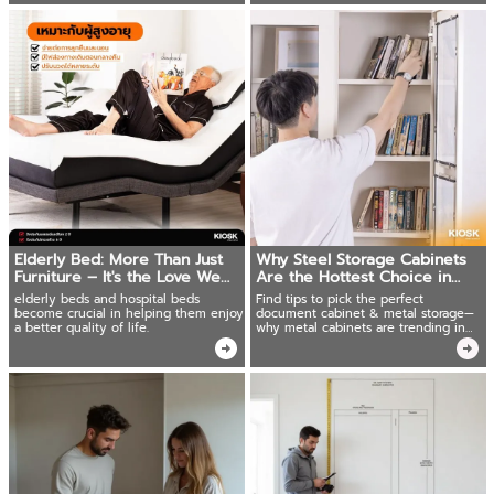
Elderly Bed: More Than Just
Why Steel Storage Cabinets
Furniture – It's the Love We
Are the Hottest Choice in
Give
2025
elderly beds and hospital beds
Find tips to pick the perfect
become crucial in helping them enjoy
document cabinet & metal storage—
a better quality of life.
why metal cabinets are trending in
2025. Read now!