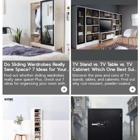
Do Sliding Wardrobes Really
TV Stand vs. TV Table vs. TV
Save Space? 7 Ideas for Your
Cabinet: Which One Best Suits
Room.
Your Space?
Find out whether sliding wardrobes
Discover the pros and cons of TV
really save space! Plus, check out 7
stands, tables, and cabinets. Find out
ideas for organizing your room with
why rust-resistant, powder-coated
space-saving metal sliding wardrobes.
steel TV cabinets are the best choice!