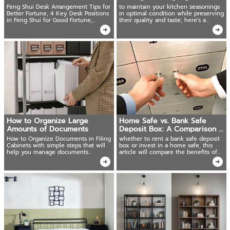
Flow
Feng Shui Desk Arrangement Tips for
to maintain your kitchen seasonings
Better Fortune, 4 Key Desk Positions
in optimal condition while preserving
in Feng Shui for Good Fortune,
their quality and taste, here's a
Auspicious Desk Shapes and Sizes
comprehensive guide on proper
storage techniques.
How to Organize Large
Home Safe vs. Bank Safe
Amounts of Documents
Deposit Box: A Comparison of
Benefits
How to Organize Documents in Filing
whether to rent a bank safe deposit
Cabinets with simple steps that will
box or invest in a home safe, this
help you manage documents
article will compare the benefits of
systematically.
both options.