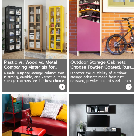
Plastic vs. Wood vs. Metal
Outdoor Storage Cabinets:
Comparing Materials for
Choose Powder-Coated, Rust-
Storage Cabinets
Resistant Steel!
a multi-purpose storage cabinet that
Discover the durability of outdoor
is strong, durable, and versatile, metal
storage cabinets made from rust-
storage cabinets are the best choice.
resistant, powder-coated steel. Learn
how to care for and clean them.