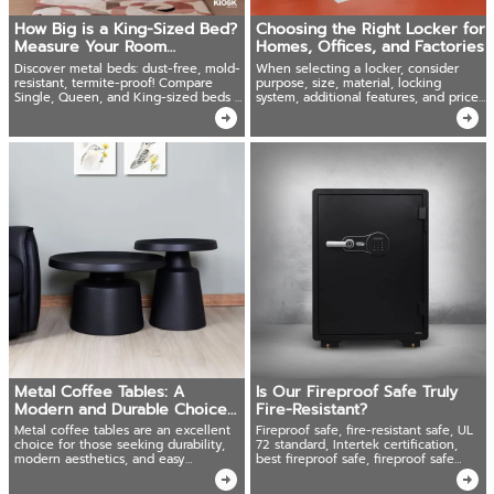
How Big is a King-Sized Bed?
Choosing the Right Locker for
Measure Your Room
Homes, Offices, and Factories
Accurately Before Buying!
Discover metal beds: dust-free, mold-
When selecting a locker, consider
resistant, termite-proof! Compare
purpose, size, material, locking
Single, Queen, and King-sized beds +
system, additional features, and price
expert tips for a healthier choice.
to ensure the best fit for your needs.
Metal Coffee Tables: A
Is Our Fireproof Safe Truly
Modern and Durable Choice
Fire-Resistant?
for Lifestyle
Metal coffee tables are an excellent
Fireproof safe, fire-resistant safe, UL
choice for those seeking durability,
72 standard, Intertek certification,
modern aesthetics, and easy
best fireproof safe, fireproof safe
maintenance.
standards