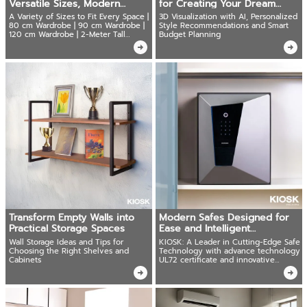
Versatile Sizes, Modern
for Creating Your Dream
Design,Durability
Home
A Variety of Sizes to Fit Every Space |
3D Visualization with AI, Personalized
80 cm Wardrobe | 90 cm Wardrobe |
Style Recommendations and Smart
120 cm Wardrobe | 2-Meter Tall
Budget Planning
Wardrobe
Transform Empty Walls into
Modern Safes Designed for
Practical Storage Spaces
Ease and Intelligent
Connectivity
Wall Storage Ideas and Tips for
KIOSK: A Leader in Cutting-Edge Safe
Choosing the Right Shelves and
Technology with advance technology
Cabinets
UL72 certificate and innovative
solutions.