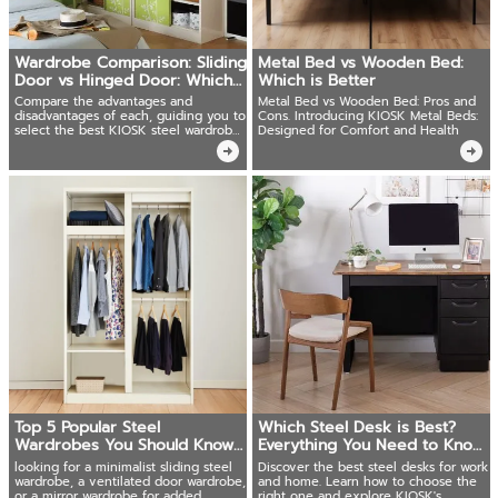
Wardrobe Comparison: Sliding
Metal Bed vs Wooden Bed:
Door vs Hinged Door: Which
Which is Better
one?
Compare the advantages and
Metal Bed vs Wooden Bed: Pros and
disadvantages of each, guiding you to
Cons. Introducing KIOSK Metal Beds:
select the best KIOSK steel wardrobe
Designed for Comfort and Health
for your needs.
Top 5 Popular Steel
Which Steel Desk is Best?
Wardrobes You Should Know
Everything You Need to Know
from KIOSK
Before Buying
looking for a minimalist sliding steel
Discover the best steel desks for work
wardrobe, a ventilated door wardrobe,
and home. Learn how to choose the
or a mirror wardrobe for added
right one and explore KIOSK's