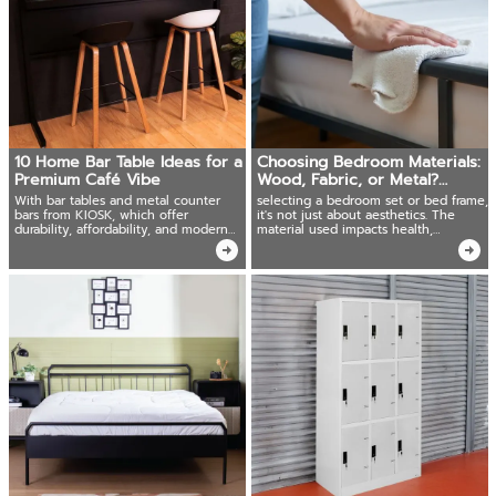
10 Home Bar Table Ideas for a
Choosing Bedroom Materials:
Premium Café Vibe
Wood, Fabric, or Metal?
Which One is Best?
With bar tables and metal counter
selecting a bedroom set or bed frame,
bars from KIOSK, which offer
it's not just about aesthetics. The
durability, affordability, and modern
material used impacts health,
design
maintenance, and longevity