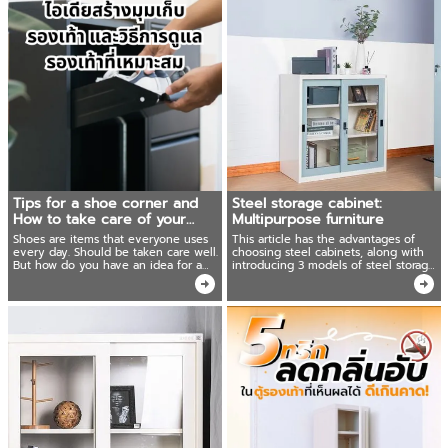
Tips for a shoe corner and
Steel storage cabinet:
How to take care of your
Multipurpose furniture
shoes
Shoes are items that everyone uses
This article has the advantages of
every day. Should be taken care well.
choosing steel cabinets, along with
But how do you have an idea for a
introducing 3 models of steel storage
suitable shoe storage corner in the
cabinets that are good and worth
house? To keep your shoes always
using for you.
new!