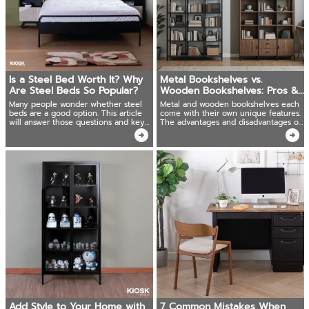
Is a Steel Bed Worth It? Why
Metal Bookshelves vs.
Are Steel Beds So Popular?
Wooden Bookshelves: Pros &
Cons You Should Know!
Many people wonder whether steel
Metal and wooden bookshelves each
beds are a good option. This article
come with their own unique features.
will answer those questions and key
The advantages and disadvantages of
advantages of steel beds in various
both to help make your decision
sizes.
easier.
Add Style to Your Home with
7 Common Mistakes When