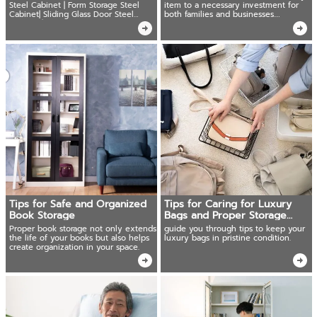
Steel Cabinet | Form Storage Steel
item to a necessary investment for
Cabinet| Sliding Glass Door Steel
both families and businesses.
Cabinet | Locker Cabinets
Important documents, precious
jewelry, cash.
Tips for Safe and Organized
Tips for Caring for Luxury
Book Storage
Bags and Proper Storage
Methods
Proper book storage not only extends
guide you through tips to keep your
the life of your books but also helps
luxury bags in pristine condition.
create organization in your space.