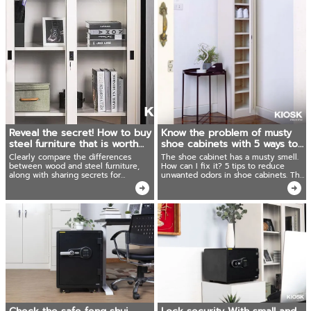
Reveal the secret! How to buy
Know the problem of musty
steel furniture that is worth
shoe cabinets with 5 ways to
the price
absorb the smell.
Clearly compare the differences
The shoe cabinet has a musty smell.
between wood and steel furniture,
How can I fix it? 5 tips to reduce
along with sharing secrets for
unwanted odors in shoe cabinets. The
choosing simple steel furniture that is
results were better than expected!
worth using.