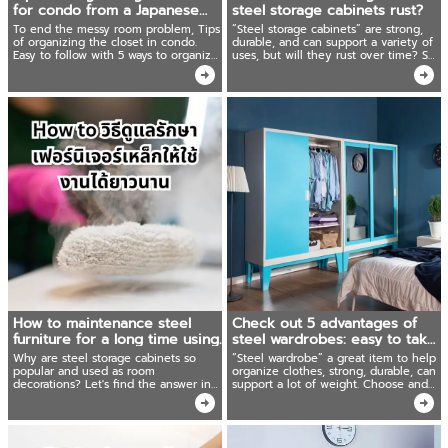
for condo from a Japanese
steel storage cabinets rust?
housewife!
To end the messy room problem, Tips
“Steel storage cabinets” are strong,
of organizing the closet in condo.
durable, and can support a variety of
Easy to follow with 5 ways to organize
uses, but will they rust over time? So
the closet and store clothes in
what should you do if your steel
Japanese housewives' style.
storage cabinets rust? We have the
answer!
How to maintenance steel
Check out 5 advantages of
furniture for a long time using.
steel wardrobes: easy to take
care and can be used for a
Why are steel storage cabinets so
“Steel wardrobe” a great item to help
long time!
popular and used as room
organize clothes, strong, durable, can
decorations? Let's find the answer in
support a lot of weight. Choose and
this article. Ready to recommend how
care for it correctly, it can be used for
to maintenance steel storage cabinets
a long time, it's worth more than the
for long-lasting use.
price!