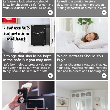
which meets your needs
maximum protection!
Let's take a look what you should
Revealing a solution to store
know for choosing a safe for gun and
documents in maximum protection.
various valuables in order. To be able
Storing important documents in a safe
to choose a safe that suits your needs
box. Ready to share techniques for
and uses appropriately.
organizing things. Easy to find. Save
time!
7 things that should be kept
Which Mattress Should You
in the safe But you may never
Buy?
know!
'Safe box' helps to protect valuables
Tips for Choosing a Mattress That Fits
for every homes. But what kinds of
Your Body, Mattress Material, Mattress
things should be kept in the safe?
size and thickness and Choosing the
This article give ideas that most
Right Bed Frame.
people tend to overlook!