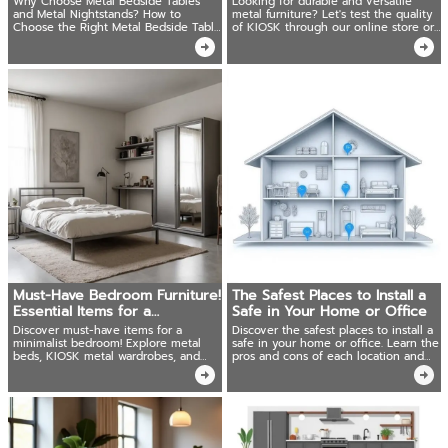
Why Choose Metal Bedside Tables
Looking for durable and versatile
and Metal Nightstands? How to
metal furniture? Let's test the quality
Choose the Right Metal Bedside Table
of KIOSK through our online store or
or Nightstand?
visit a nearby showroom today!
Must-Have Bedroom Furniture!
The Safest Places to Install a
Essential Items for a
Safe in Your Home or Office
Minimalist Bedroom
Discover must-have items for a
Discover the safest places to install a
minimalist bedroom! Explore metal
safe in your home or office. Learn the
beds, KIOSK metal wardrobes, and
pros and cons of each location and
other stylish bedroom furniture.
tips to maximize security.