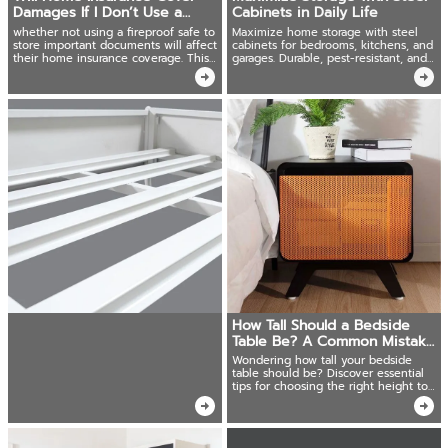
Damages If I Don’t Use a
Cabinets in Daily Life
Fireproof Safe?
whether not using a fireproof safe to
Maximize home storage with steel
store important documents will affect
cabinets for bedrooms, kitchens, and
their home insurance coverage. This
garages. Durable, pest-resistant, and
article will clarify this question.
secure!
How Tall Should a Bedside
Table Be? A Common Mistake
Many Make!
Wondering how tall your bedside
table should be? Discover essential
tips for choosing the right height to
match your bed.