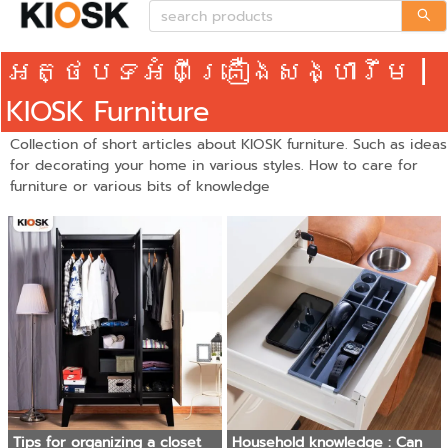
អត្ថបទអំពីគ្រឿងសង្ហារឹម |
KIOSK Furniture
Collection of short articles about KIOSK furniture. Such as ideas
for decorating your home in various styles. How to care for
furniture or various bits of knowledge
Tips for organizing a closet
Household knowledge : Can