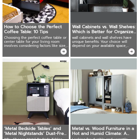
How to Choose the Perfect
Wall Cabinets vs. Wall Shelves:
Coffee Table: 10 Tips
Which is Better for Organized
Storage?
Choosing the perfect coffee table or
wall cabinets and wall shelves have
center table for your living room
unique benefits. Your choice will
involves considering factors like size,
depend on your available space,
material, shape, color, and
storage requirements, and design
functionality.
style
‘Metal Bedside Tables’ and
Metal vs. Wood Furniture in a
‘Metal Nightstands’ Dust-Free
Hot and Humid Climate: A
Bedroom
Deep Dive