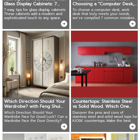
Glass Display Cabinets: 7
Choosing a "Computer Desk,
Simple Tips Anyone Can
Work Desk"
7 easy tips for glass display cabinets.
To choose a computer desk, work
Follow
These cabinets add a modern and
desk that truly meets your needs,
sophisticated touch to any space.
we’ve compiled 7 common mistakes
along with solutions!
Which Direction Should Your
Countertops: Stainless Steel
Wardrobe? with Feng Shui
vs Solid Wood. Which One
Tips
Should Choose?
Which Direction Should Your
Discover the pros and cons of
Wardrobe Face for Good Luck? Can a
stainless steel and solid wood tops for
Wardrobe Face the Door Directly?
KIOSK countertops. Make the best
Tips for Arranging Your Wardrobe
choice for your kitchen today!
According to Feng Shui