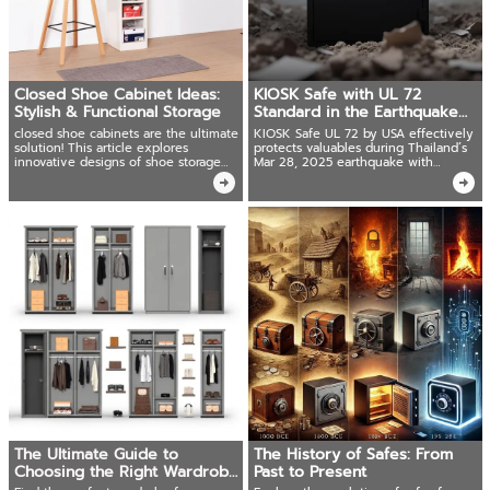
Closed Shoe Cabinet Ideas:
KIOSK Safe with UL 72
Stylish & Functional Storage
Standard in the Earthquake
Era
closed shoe cabinets are the ultimate
KIOSK Safe UL 72 by USA effectively
solution! This article explores
protects valuables during Thailand’s
innovative designs of shoe storage
Mar 28, 2025 earthquake with
cabinets and shoe racks
advanced tech and full UL 72 Fire
Resistance testing
The Ultimate Guide to
The History of Safes: From
Choosing the Right Wardrobe
Past to Present
for You