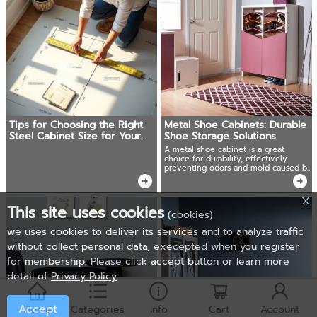
Tips for Choosing the Right
Metal Shoe Cabinets: Durable
Steel Cabinet Size for Your
Shoe Storage Solutions
Space
A metal shoe cabinet is a great
choice for durability, effectively
preventing odors and mold caused by
moisture.
This site uses cookies
(cookies)
we uses cookies to deliver its services and to analyze traffic
without collect personal data, execepted when you register
for membership. Please click accept button or learn more
detail of
Privacy Policy
Accept
Home
Categories
Info
Cart
Account