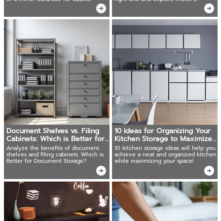
brightness, KIOSK offers solutions
durable, stylish options for every
need.
Document Shelves vs. Filing
10 Ideas for Organizing Your
Cabinets: Which is Better for
Kitchen Storage to Maximize
Document Storage?
Space Instantly!
Analyze the benefits of document
10 kitchen storage ideas will help you
shelves and filing cabinets. Which is
achieve a neat and organized kitchen
Better for Document Storage?
while maximizing your space!