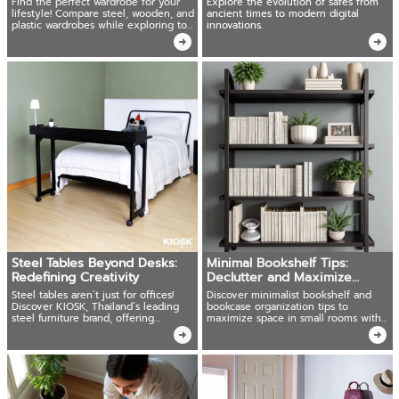
Find the perfect wardrobe for your
Explore the evolution of safes from
lifestyle! Compare steel, wooden, and
ancient times to modern digital
plastic wardrobes while exploring top
innovations.
choices
Steel Tables Beyond Desks:
Minimal Bookshelf Tips:
Redefining Creativity
Declutter and Maximize
Space
Steel tables aren’t just for offices!
Discover minimalist bookshelf and
Discover KIOSK, Thailand’s leading
bookcase organization tips to
steel furniture brand, offering
maximize space in small rooms with
versatile steel tables.
the right furniture choices!