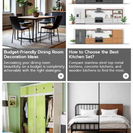
Budget-Friendly Dining Room
How to Choose the Best
Decoration Ideas
Kitchen Set?
Decorating your dining room
Compare stainless steel top metal
beautifully on a budget is completely
kitchens, concrete kitchens, and
achievable with the right strategies.
wooden kitchens to find the most
durable, cost-effective, and stylish.