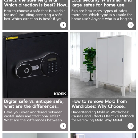
Check the safe feng shui
Lock security With small and
Which direction is best? How
large safes for home use.
to be lucky?
How to choose a safe that is suitable
Explore how many types of safes
for use? Including arranging a safe
there are. Which type is suitable for
box Which direction is best? If you
home use? Anyone who is a beginner
want to be rich, you must know!
of collecting valuables is looking for a
solution. Must read this article.
Digital safe vs. antique safe,
How to remove Mold from
what are the differences
Wardrobes: Why Choose
between the two?
Metal Cabinets
Have you ever wondered between
Understanding Mold in Wardrobes:
digital safes and traditional safes?
Causes and Effects Effective Methods
What are the differences between
for Removing Mold Why Metal
the two types? And which type will
Wardrobes Are the Superior Choice
meet the needs of use more? We
have the answer.