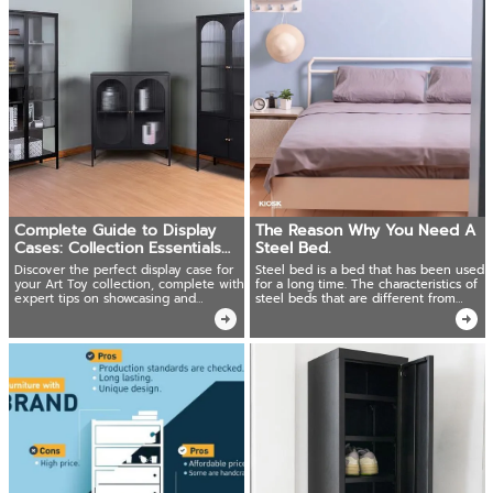
Complete Guide to Display
The Reason Why You Need A
Cases: Collection Essentials
Steel Bed.
for Art Toy Enthusiasts
Discover the perfect display case for
Steel bed is a bed that has been used
your Art Toy collection, complete with
for a long time. The characteristics of
expert tips on showcasing and
steel beds that are different from
preserving your treasured pieces in
other materials will be the reason why
pristine condition for years to come
you should not underestimate the
classic steel bed.