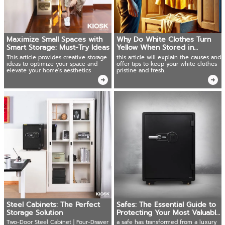
Maximize Small Spaces with
Why Do White Clothes Turn
Smart Storage: Must-Try Ideas
Yellow When Stored in
Wooden Wardrobes?
This article provides creative storage
this article will explain the causes and
ideas to optimize your space and
offer tips to keep your white clothes
elevate your home's aesthetics
pristine and fresh.
Steel Cabinets: The Perfect
Safes: The Essential Guide to
Storage Solution
Protecting Your Most Valuable
Possessions
Two-Door Steel Cabinet | Four-Drawer
a safe has transformed from a luxury