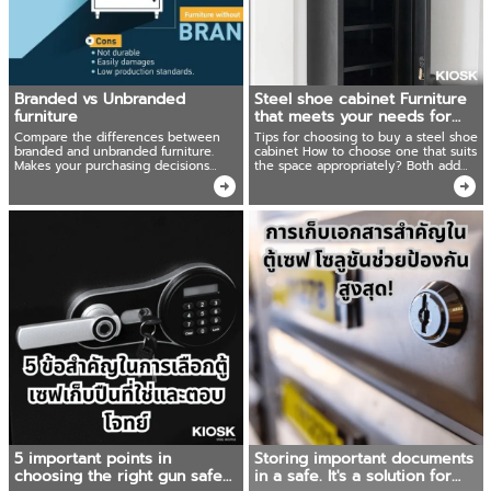
Branded vs Unbranded
Steel shoe cabinet Furniture
furniture
that meets your needs for
outdoor use!
Compare the differences between
Tips for choosing to buy a steel shoe
branded and unbranded furniture.
cabinet How to choose one that suits
Makes your purchasing decisions
the space appropriately? Both add
easier.
beauty and can be used cost-
effectively Ready to recommend
products that shouldn't be missed.
5 important points in
Storing important documents
choosing the right gun safe
in a safe. It's a solution for