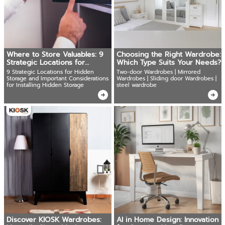
Where to Store Valuables: 9
Choosing the Right Wardrobe:
Strategic Locations for
Which Type Suits Your Needs?
Hidden Safes
9 Strategic Locations for Hidden
Two-door Wardrobes | Mirrored
Storage and Important Considerations
Wardrobes | Sliding door Wardrobes |
for Installing Hidden Storage
steel wardrobe
Discover KIOSK Wardrobes:
AI in Home Design: Innovation