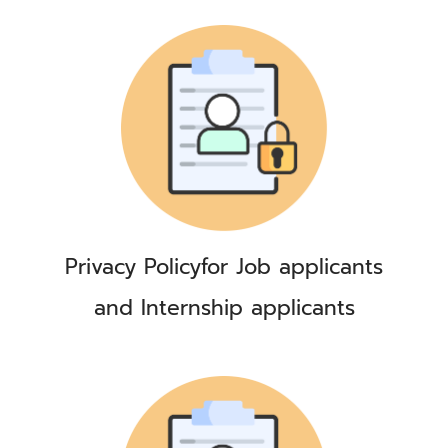
Privacy Policy
for Job applicants
and Internship applicants