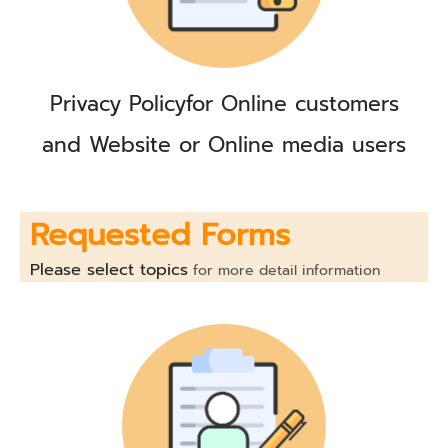
Privacy Policy
for Online customers
and Website or Online media users
Requested Forms
Please select topics
for more detail information