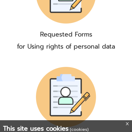
Requested Forms
for Using rights of personal data
This site uses cookies
(cookies)