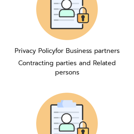
Privacy Policy
for Business partners
Contracting parties and Related
persons