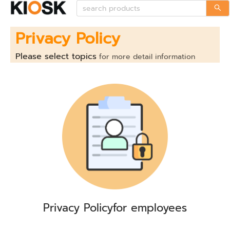
Privacy Policy
Please select topics
for more detail information
Privacy Policy
for employees