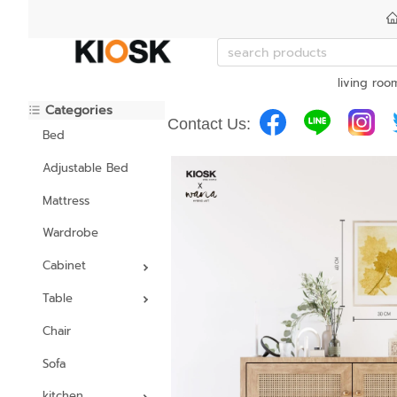
living roo
Categories
Contact Us:
Bed
Adjustable Bed
Mattress
Wardrobe
Cabinet
Table
Chair
Sofa
kitchen