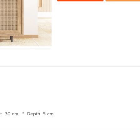
ht 30 cm.
*
Depth 5 cm.