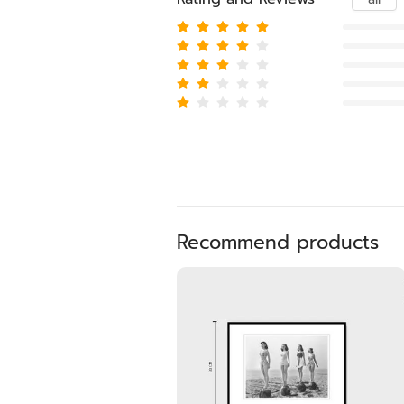
Recommend products