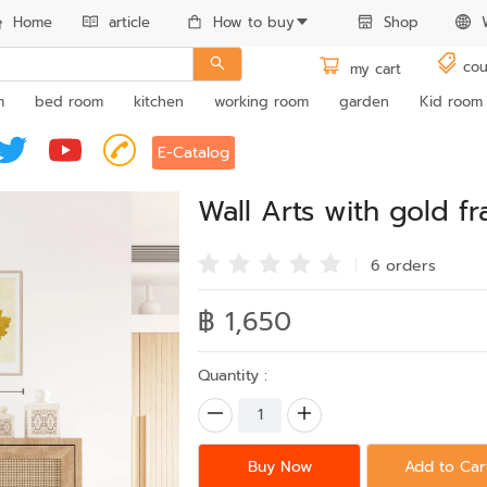
Home
article
How to buy
Shop
cou
my cart
m
bed room
kitchen
working room
garden
Kid room
E-Catalog
Wall Arts with gold 
6 order
s
฿ 1,650
Quantity :
Buy Now
Add to Car