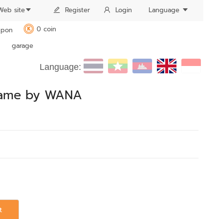
Web site
Register
Login
Language
0 coin
pon
K
garage
Language:
frame by WANA
t