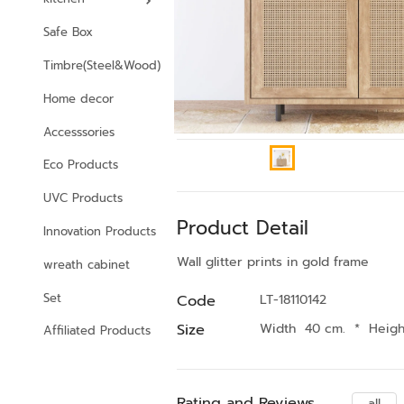
Safe Box
Timbre(Steel&Wood)
Home decor
Accesssories
Eco Products
UVC Products
Product Detail
Innovation Products
Wall glitter prints in gold frame
wreath cabinet
Set
Code
LT-18110142
Size
Width 40 cm.
*
Heig
Affiliated Products
Rating and Reviews
all