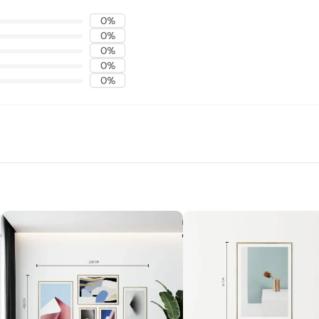
0%
0%
0%
0%
0%