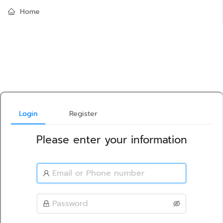
Home
Login
Register
Please enter your information