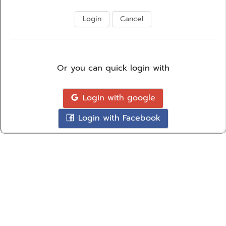
Login
Cancel
Or you can quick login with
Login with google
Login with Facebook