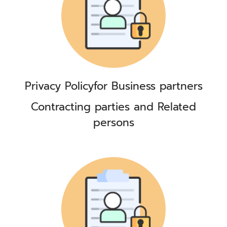
Privacy Policy
for Business partners
Contracting parties and Related
persons