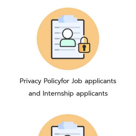
Privacy Policy
for Job applicants
and Internship applicants