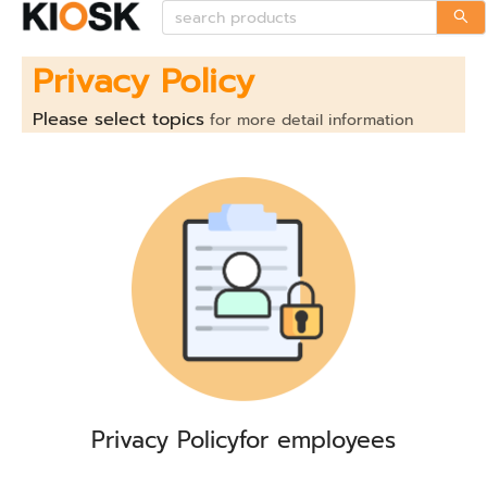
Privacy Policy
Please select topics
for more detail information
Privacy Policy
for employees