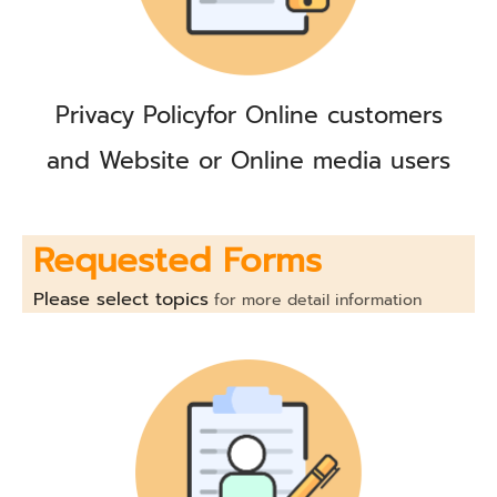
Privacy Policy
for Online customers
and Website or Online media users
Requested Forms
Please select topics
for more detail information