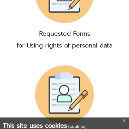
Requested Forms
for Using rights of personal data
This site uses cookies
(cookies)